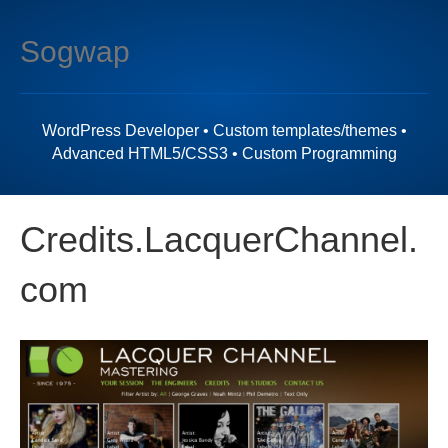
M
Sogwap
e
n
u
WordPress Developer • Custom templates/themes •
Advanced HTML5/CSS3 • Custom Programming
Credits.LacquerChannel.
com