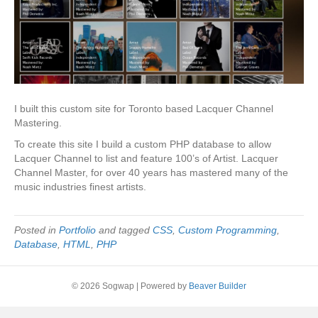
I built this custom site for Toronto based Lacquer Channel
Mastering.
To create this site I build a custom PHP database to allow
Lacquer Channel to list and feature 100’s of Artist. Lacquer
Channel Master, for over 40 years has mastered many of the
music industries finest artists.
Posted in
Portfolio
and tagged
CSS
,
Custom Programming
,
Database
,
HTML
,
PHP
© 2026 Sogwap
|
Powered by
Beaver Builder